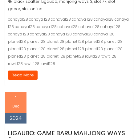
black scatter
Ligaubo
mahjong ways 3
slot 77
slot
,
,
,
,
gacor
slot online
,
cahaya128 cahaya 128 cahaya128 cahaya 128 cahaya128 cahaya
128 cahaya128 cahaya 128 cahaya128 cahaya 128 cahaya128
cahaya 128 cahaya128 cahaya 128 cahaya128 cahaya 128
planet128 planet 128 planet128 planet 128 planet128 planet 128
planet128 planet 128 planet128 planet 128 planet128 planet 128
planet128 planet 128 planet 128 planet128 rawit128 rawit 128
rawit128 rawit 128 rawit128…
Read More
1
Dec
2024
LIGAUBO: GAME BARU MAHJONG WAYS