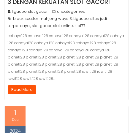
3 DENGAN KEKUATAN SLOT GACOR!
ligaubo slot gacor
uncategorized
black scatter mahjong ways 3
Ligaubo
situs judi
,
,
terpercaya.
slot gacor
slot online
slot77
,
,
,
cahaya128 cahaya 128 cahaya128 cahaya 128 cahaya128 cahaya
128 cahaya128 cahaya 128 cahaya128 cahaya 128 cahaya128
cahaya 128 cahaya128 cahaya 128 cahaya128 cahaya 128
planet128 planet 128 planet128 planet 128 planet128 planet 128
planet128 planet 128 planet128 planet 128 planet128 planet 128
planet128 planet 128 planet 128 planet128 rawit128 rawit 128
rawit128 rawit 128 rawit128…
Read More
1
Dec
2024