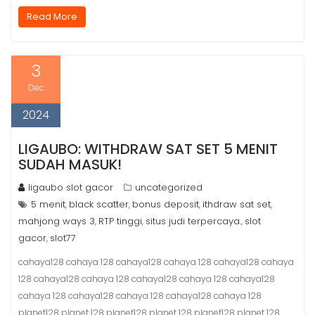
Read More
3
Dec
2024
LIGAUBO: WITHDRAW SAT SET 5 MENIT
SUDAH MASUK!
ligaubo slot gacor
uncategorized
5 menit
black scatter
bonus deposit
ithdraw sat set
,
,
,
,
mahjong ways 3
RTP tinggi
situs judi terpercaya.
slot
,
,
,
gacor
slot77
,
cahaya128 cahaya 128 cahaya128 cahaya 128 cahaya128 cahaya
128 cahaya128 cahaya 128 cahaya128 cahaya 128 cahaya128
cahaya 128 cahaya128 cahaya 128 cahaya128 cahaya 128
planet128 planet 128 planet128 planet 128 planet128 planet 128