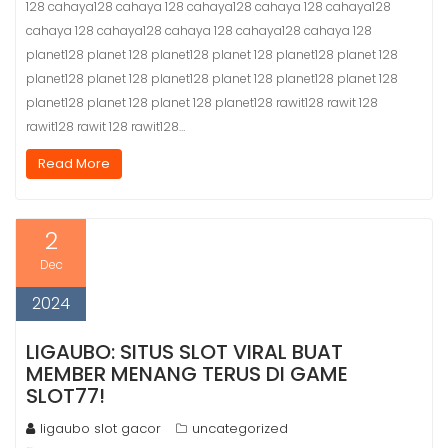
128 cahaya128 cahaya 128 cahaya128 cahaya 128 cahaya128
cahaya 128 cahaya128 cahaya 128 cahaya128 cahaya 128
planet128 planet 128 planet128 planet 128 planet128 planet 128
planet128 planet 128 planet128 planet 128 planet128 planet 128
planet128 planet 128 planet 128 planet128 rawit128 rawit 128
rawit128 rawit 128 rawit128…
Read More
2
Dec
2024
LIGAUBO: SITUS SLOT VIRAL BUAT
MEMBER MENANG TERUS DI GAME
SLOT77!
ligaubo slot gacor
uncategorized