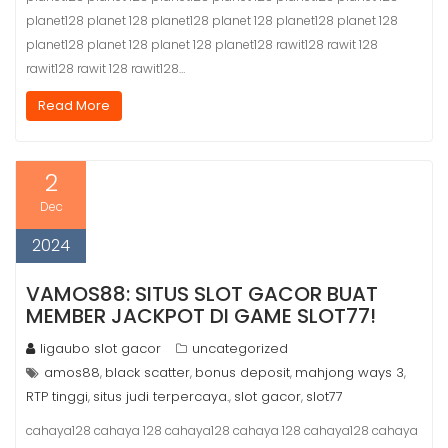
planet128 planet 128 planet128 planet 128 planet128 planet 128
planet128 planet 128 planet 128 planet128 rawit128 rawit 128
rawit128 rawit 128 rawit128…
Read More
2
Dec
2024
VAMOS88: SITUS SLOT GACOR BUAT
MEMBER JACKPOT DI GAME SLOT77!
ligaubo slot gacor
uncategorized
amos88
black scatter
bonus deposit
mahjong ways 3
,
,
,
,
RTP tinggi
situs judi terpercaya.
slot gacor
slot77
,
,
,
cahaya128 cahaya 128 cahaya128 cahaya 128 cahaya128 cahaya