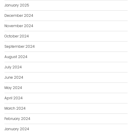
January 2025
December 2024
November 2024
October 2024
September 2024
August 2024
July 2024
June 2024
May 2024
April 2024
March 2024
February 2024
January 2024