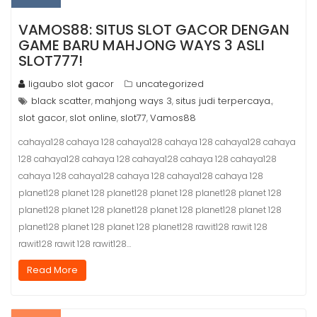
VAMOS88: SITUS SLOT GACOR DENGAN
GAME BARU MAHJONG WAYS 3 ASLI
SLOT777!
ligaubo slot gacor
uncategorized
black scatter
mahjong ways 3
situs judi terpercaya.
,
,
,
slot gacor
slot online
slot77
Vamos88
,
,
,
cahaya128 cahaya 128 cahaya128 cahaya 128 cahaya128 cahaya
128 cahaya128 cahaya 128 cahaya128 cahaya 128 cahaya128
cahaya 128 cahaya128 cahaya 128 cahaya128 cahaya 128
planet128 planet 128 planet128 planet 128 planet128 planet 128
planet128 planet 128 planet128 planet 128 planet128 planet 128
planet128 planet 128 planet 128 planet128 rawit128 rawit 128
rawit128 rawit 128 rawit128…
Read More