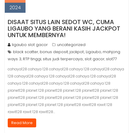
2024
DISAAT SITUS LAIN SEDOT WC, CUMA
LIGAUBO YANG BERANI KASIH JACKPOT
UNTUK MEMBERNYA!
ligaubo slot gacor
uncategorized
black scatter
bonus deposit
jackpot.
Ligaubo
mahjong
,
,
,
,
ways 3
RTP tinggi
situs judi terpercaya.
slot gacor
slot77
,
,
,
,
cahaya128 cahaya 128 cahaya128 cahaya 128 cahaya128 cahaya
128 cahaya128 cahaya 128 cahaya128 cahaya 128 cahaya128
cahaya 128 cahaya128 cahaya 128 cahaya128 cahaya 128
planet128 planet 128 planet128 planet 128 planet128 planet 128
planet128 planet 128 planet128 planet 128 planet128 planet 128
planet128 planet 128 planet 128 planet128 rawit128 rawit 128
rawit128 rawit 128 rawit128…
Read More