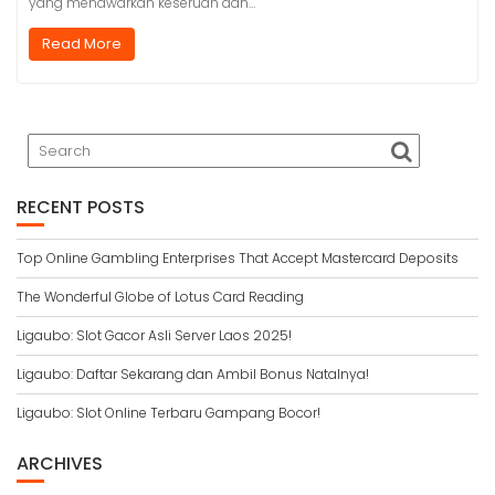
yang menawarkan keseruan dan…
Read More
RECENT POSTS
Top Online Gambling Enterprises That Accept Mastercard Deposits
The Wonderful Globe of Lotus Card Reading
Ligaubo: Slot Gacor Asli Server Laos 2025!
Ligaubo: Daftar Sekarang dan Ambil Bonus Natalnya!
Ligaubo: Slot Online Terbaru Gampang Bocor!
ARCHIVES