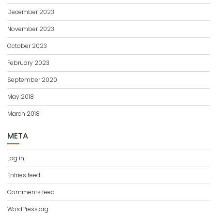
December 2023
November 2023
October 2023
February 2023
September 2020
May 2018
March 2018
META
Log in
Entries feed
Comments feed
WordPress.org