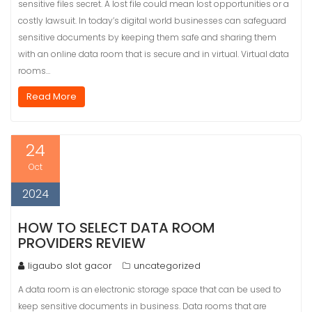
sensitive files secret. A lost file could mean lost opportunities or a
costly lawsuit. In today’s digital world businesses can safeguard
sensitive documents by keeping them safe and sharing them
with an online data room that is secure and in virtual. Virtual data
rooms…
Read More
24
Oct
2024
HOW TO SELECT DATA ROOM
PROVIDERS REVIEW
ligaubo slot gacor
uncategorized
A data room is an electronic storage space that can be used to
keep sensitive documents in business. Data rooms that are