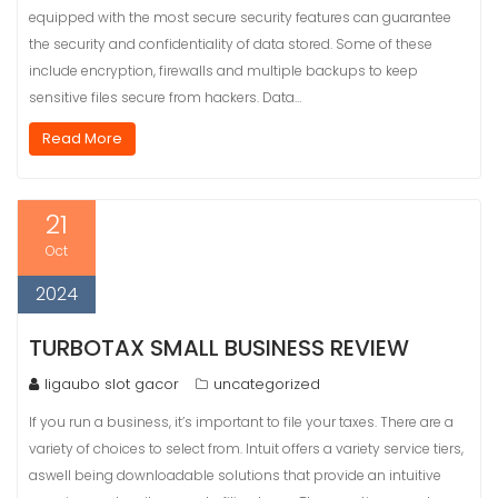
equipped with the most secure security features can guarantee
the security and confidentiality of data stored. Some of these
include encryption, firewalls and multiple backups to keep
sensitive files secure from hackers. Data…
Read More
21
Oct
2024
TURBOTAX SMALL BUSINESS REVIEW
ligaubo slot gacor
uncategorized
If you run a business, it’s important to file your taxes. There are a
variety of choices to select from. Intuit offers a variety service tiers,
aswell being downloadable solutions that provide an intuitive