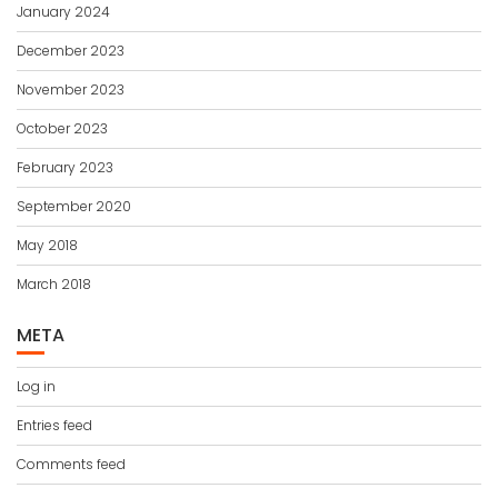
January 2024
December 2023
November 2023
October 2023
February 2023
September 2020
May 2018
March 2018
META
Log in
Entries feed
Comments feed