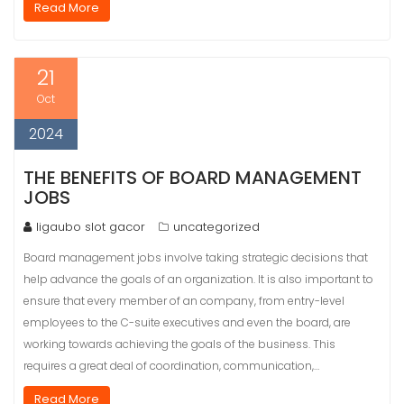
Read More
21
Oct
2024
THE BENEFITS OF BOARD MANAGEMENT
JOBS
ligaubo slot gacor
uncategorized
Board management jobs involve taking strategic decisions that
help advance the goals of an organization. It is also important to
ensure that every member of an company, from entry-level
employees to the C-suite executives and even the board, are
working towards achieving the goals of the business. This
requires a great deal of coordination, communication,…
Read More