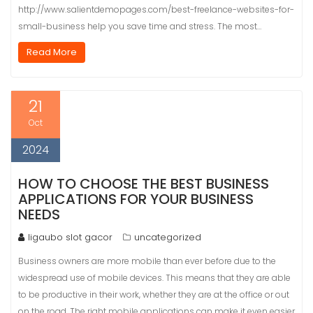
http://www.salientdemopages.com/best-freelance-websites-for-
small-business help you save time and stress. The most…
Read More
21
Oct
2024
HOW TO CHOOSE THE BEST BUSINESS
APPLICATIONS FOR YOUR BUSINESS
NEEDS
ligaubo slot gacor
uncategorized
Business owners are more mobile than ever before due to the
widespread use of mobile devices. This means that they are able
to be productive in their work, whether they are at the office or out
on the road. The right mobile applications can make it even easier