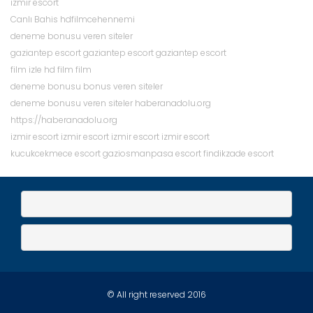
n
n
izmir escort
e
e
Canlı Bahis
hdfilmcehennemi
m
m
deneme bonusu veren siteler
e
e
gaziantep escort
gaziantep escort
gaziantep escort
b
b
film izle
hd film
film
o
o
d
deneme bonusu
bonus veren siteler
n
n
e
deneme bonusu veren siteler
haberanadolu.org
u
u
n
https://haberanadolu.org
s
s
e
izmir escort
izmir escort
izmir escort
izmir escort
u
u
m
kucukcekmece escort
gaziosmanpasa escort
findikzade escort
v
e
e
b
d
r
o
e
e
n
p
n
u
o
s
s
s
i
u
i
t
d
t
© All right reserved 2016
e
e
2