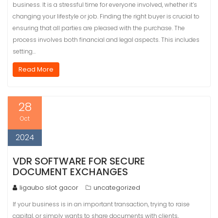
business. It is a stressful time for everyone involved, whether it’s
changing your lifestyle or job. Finding the right buyer is crucial to
ensuring that all parties are pleased with the purchase. The
process involves both financial and legal aspects. This includes
setting…
Read More
28
Oct
2024
VDR SOFTWARE FOR SECURE
DOCUMENT EXCHANGES
ligaubo slot gacor
uncategorized
If your business is in an important transaction, trying to raise
capital, or simply wants to share documents with clients,