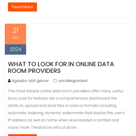
Read More
21
Oct
2024
WHAT TO LOOK FOR IN ONLINE DATA
ROOM PROVIDERS
ligaubo slot gacor
uncategorized
The most reliable online data room providers offer many useful
tools. Look for features like a comprehensive dashboard, the
ability to upload and store files in various formats including
automatic indexing, dynamic watermarks that display the user’s
IP address as well as name when downloaded or printed and
many more. These tools will cut down…