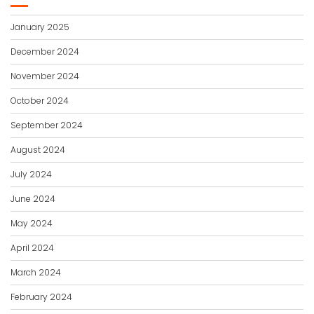
January 2025
December 2024
November 2024
October 2024
September 2024
August 2024
July 2024
June 2024
May 2024
April 2024
March 2024
February 2024