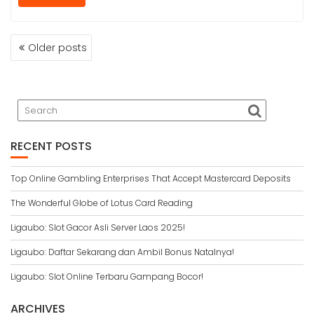
POSTS
Older posts
NAVIGATION
RECENT POSTS
Top Online Gambling Enterprises That Accept Mastercard Deposits
The Wonderful Globe of Lotus Card Reading
Ligaubo: Slot Gacor Asli Server Laos 2025!
Ligaubo: Daftar Sekarang dan Ambil Bonus Natalnya!
Ligaubo: Slot Online Terbaru Gampang Bocor!
ARCHIVES