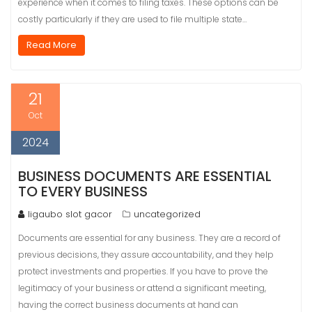
experience when it comes to filing taxes. These options can be
costly particularly if they are used to file multiple state…
Read More
21
Oct
2024
BUSINESS DOCUMENTS ARE ESSENTIAL
TO EVERY BUSINESS
ligaubo slot gacor
uncategorized
Documents are essential for any business. They are a record of
previous decisions, they assure accountability, and they help
protect investments and properties. If you have to prove the
legitimacy of your business or attend a significant meeting,
having the correct business documents at hand can