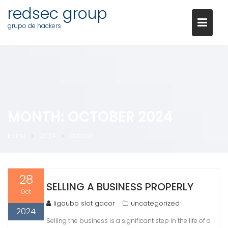
Skip
redsec group
to
grupo de hackers
content
MONTH:
OCTOBER 2024
Home
2024
October
28
SELLING A BUSINESS PROPERLY
Oct
ligaubo slot gacor
uncategorized
2024
Selling the business is a significant step in the life of a