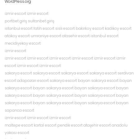
WordPress.org
izmir escort
izmir escort
portbet giriş
sultanbet giriş
istanbul escort
fatih escort
sisli escort
bakirkoy escort
kadikoy escort
atakoy escort
umraniye escort
atasehir escort
istanbul escort
mecidiyekoy escort
izmir escort
izmir escort
izmir escort
izmir escort
izmir escort
izmir escort
izmir
escort
izmir escort
izmir escort
sakarya escort
sakarya escort
sakarya escort
sakarya escort
serdivan
escort
adapazarı escort
sakarya escort bayan
sakarya escort bayan
sakarya escort bayan
sakarya escort bayan
sakarya escort bayan
sakarya escort bayan
sakarya escort bayan
sakarya escort bayan
sakarya escort bayan
sakarya escort bayan
sakarya escort bayan
sapanca escort
izmir escort
izmir escort
izmir escort
d
d
maltepe escort
kartal escort
pendik escort
ataşehir escort
anadolu
e
e
yakası escort