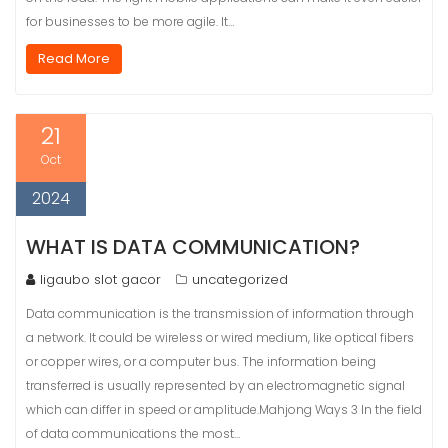
for businesses to be more agile. It…
Read More
21
Oct
2024
WHAT IS DATA COMMUNICATION?
ligaubo slot gacor
uncategorized
Data communication is the transmission of information through
a network. It could be wireless or wired medium, like optical fibers
or copper wires, or a computer bus. The information being
transferred is usually represented by an electromagnetic signal
which can differ in speed or amplitude.Mahjong Ways 3 In the field
of data communications the most…