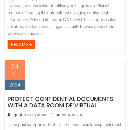
investors, or other external entities, you’ll require an efficient
method of sharing the data without divulging confidential
information. Virtual data rooms (VDRs) with their sophisticated
collaboration tools and stringent security browse around this
web-site measures…
Read More
24
Oct
2024
PROTECT CONFIDENTIAL DOCUMENTS
WITH A DATA ROOM DE VIRTUAL
ligaubo slot gacor
uncategorized
In the past companies took extreme measures to keep their most