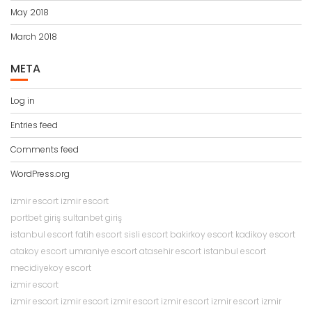
May 2018
March 2018
META
Log in
Entries feed
Comments feed
WordPress.org
izmir escort
izmir escort
portbet giriş
sultanbet giriş
istanbul escort
fatih escort
sisli escort
bakirkoy escort
kadikoy escort
atakoy escort
umraniye escort
atasehir escort
istanbul escort
mecidiyekoy escort
izmir escort
izmir escort
izmir escort
izmir escort
izmir escort
izmir escort
izmir