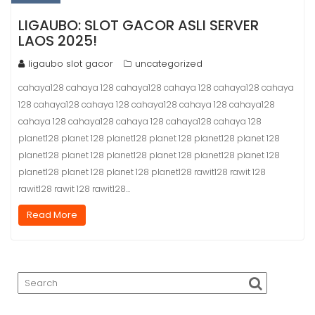
LIGAUBO: SLOT GACOR ASLI SERVER
LAOS 2025!
ligaubo slot gacor
uncategorized
cahaya128 cahaya 128 cahaya128 cahaya 128 cahaya128 cahaya
128 cahaya128 cahaya 128 cahaya128 cahaya 128 cahaya128
cahaya 128 cahaya128 cahaya 128 cahaya128 cahaya 128
planet128 planet 128 planet128 planet 128 planet128 planet 128
planet128 planet 128 planet128 planet 128 planet128 planet 128
planet128 planet 128 planet 128 planet128 rawit128 rawit 128
rawit128 rawit 128 rawit128…
Read More