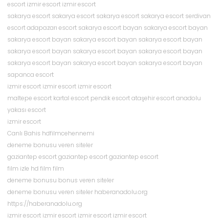
escort
izmir escort
izmir escort
sakarya escort
sakarya escort
sakarya escort
sakarya escort
serdivan
escort
adapazarı escort
sakarya escort bayan
sakarya escort bayan
sakarya escort bayan
sakarya escort bayan
sakarya escort bayan
sakarya escort bayan
sakarya escort bayan
sakarya escort bayan
sakarya escort bayan
sakarya escort bayan
sakarya escort bayan
sapanca escort
izmir escort
izmir escort
izmir escort
d
d
maltepe escort
kartal escort
pendik escort
ataşehir escort
anadolu
e
e
yakası escort
n
n
izmir escort
e
e
Canlı Bahis
hdfilmcehennemi
m
m
deneme bonusu veren siteler
e
e
gaziantep escort
gaziantep escort
gaziantep escort
b
b
film izle
hd film
film
o
o
d
deneme bonusu
bonus veren siteler
n
n
e
deneme bonusu veren siteler
haberanadolu.org
u
u
n
https://haberanadolu.org
s
s
e
izmir escort
izmir escort
izmir escort
izmir escort