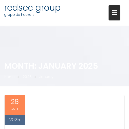
Skip
redsec group
to
grupo de hackers
content
MONTH:
JANUARY 2025
Home
2025
January
28
Jan
2025