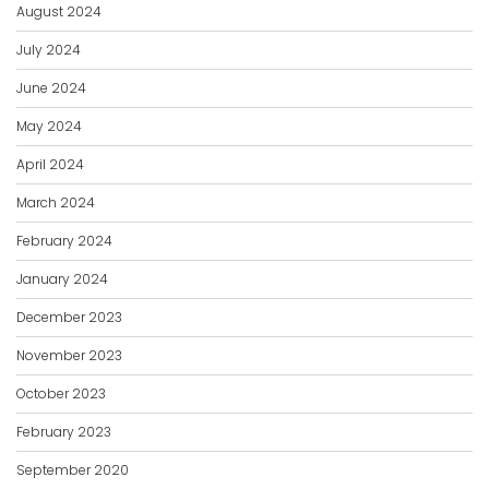
August 2024
July 2024
June 2024
May 2024
April 2024
March 2024
February 2024
January 2024
December 2023
November 2023
October 2023
February 2023
September 2020