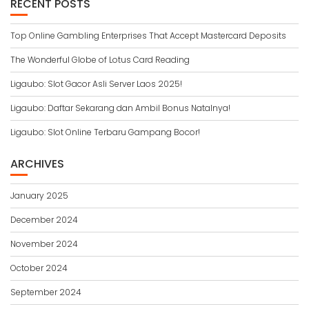
RECENT POSTS
Top Online Gambling Enterprises That Accept Mastercard Deposits
The Wonderful Globe of Lotus Card Reading
Ligaubo: Slot Gacor Asli Server Laos 2025!
Ligaubo: Daftar Sekarang dan Ambil Bonus Natalnya!
Ligaubo: Slot Online Terbaru Gampang Bocor!
ARCHIVES
January 2025
December 2024
November 2024
October 2024
September 2024