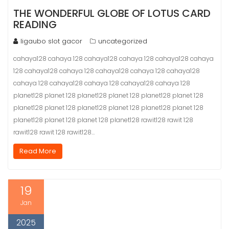
THE WONDERFUL GLOBE OF LOTUS CARD
READING
ligaubo slot gacor
uncategorized
cahaya128 cahaya 128 cahaya128 cahaya 128 cahaya128 cahaya
128 cahaya128 cahaya 128 cahaya128 cahaya 128 cahaya128
cahaya 128 cahaya128 cahaya 128 cahaya128 cahaya 128
planet128 planet 128 planet128 planet 128 planet128 planet 128
planet128 planet 128 planet128 planet 128 planet128 planet 128
planet128 planet 128 planet 128 planet128 rawit128 rawit 128
rawit128 rawit 128 rawit128…
Read More
19
Jan
2025