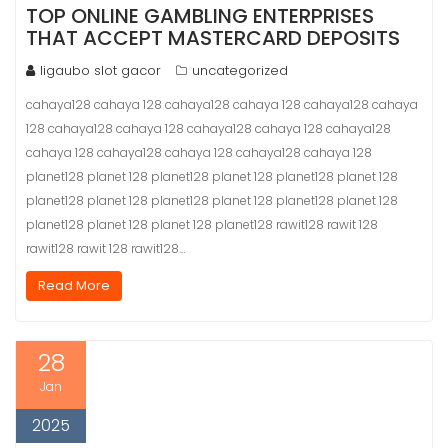
TOP ONLINE GAMBLING ENTERPRISES
THAT ACCEPT MASTERCARD DEPOSITS
ligaubo slot gacor
uncategorized
cahaya128 cahaya 128 cahaya128 cahaya 128 cahaya128 cahaya
128 cahaya128 cahaya 128 cahaya128 cahaya 128 cahaya128
cahaya 128 cahaya128 cahaya 128 cahaya128 cahaya 128
planet128 planet 128 planet128 planet 128 planet128 planet 128
planet128 planet 128 planet128 planet 128 planet128 planet 128
planet128 planet 128 planet 128 planet128 rawit128 rawit 128
rawit128 rawit 128 rawit128…
Read More
28
Jan
2025