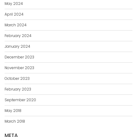
May 2024
April 2024
March 2024
February 2024
January 2024
December 2023
November 2023
October 2023
February 2023
September 2020
May 2018
March 2018
META