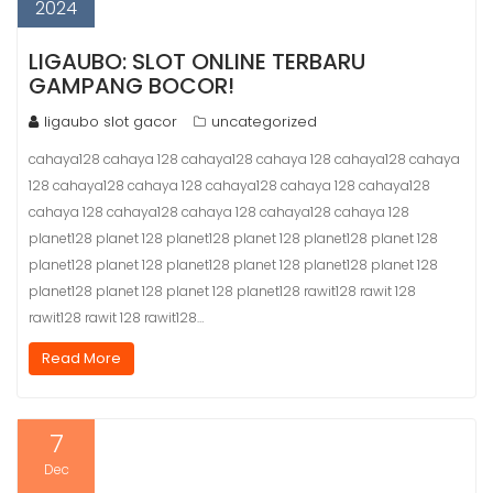
2024
LIGAUBO: SLOT ONLINE TERBARU
GAMPANG BOCOR!
ligaubo slot gacor
uncategorized
cahaya128 cahaya 128 cahaya128 cahaya 128 cahaya128 cahaya
128 cahaya128 cahaya 128 cahaya128 cahaya 128 cahaya128
cahaya 128 cahaya128 cahaya 128 cahaya128 cahaya 128
planet128 planet 128 planet128 planet 128 planet128 planet 128
planet128 planet 128 planet128 planet 128 planet128 planet 128
planet128 planet 128 planet 128 planet128 rawit128 rawit 128
rawit128 rawit 128 rawit128…
Read More
7
Dec