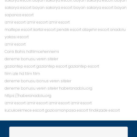
sakarya escort bayan
sakarya escort bayan
sakarya escort bayan
sakarya escort bayan
sakarya escort bayan
sakarya escort bayan
sapanca escort
izmir escort
izmir escort
izmir escort
d
d
maltepe escort
kartal escort
pendik escort
ataşehir escort
anadolu
e
e
yakası escort
n
n
izmir escort
e
e
Canlı Bahis
hdfilmcehennemi
m
m
deneme bonusu veren siteler
e
e
gaziantep escort
gaziantep escort
gaziantep escort
b
b
film izle
hd film
film
o
o
d
deneme bonusu
bonus veren siteler
n
n
e
deneme bonusu veren siteler
haberanadolu.org
u
u
n
https://haberanadolu.org
s
s
e
izmir escort
izmir escort
izmir escort
izmir escort
u
u
m
kucukcekmece escort
gaziosmanpasa escort
findikzade escort
v
e
e
b
d
r
o
e