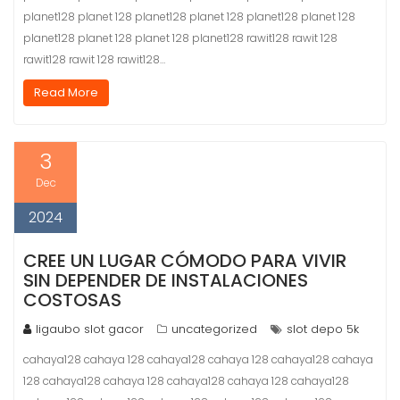
planet128 planet 128 planet128 planet 128 planet128 planet 128
planet128 planet 128 planet 128 planet128 rawit128 rawit 128
rawit128 rawit 128 rawit128…
Read More
3
Dec
2024
CREE UN LUGAR CÓMODO PARA VIVIR
SIN DEPENDER DE INSTALACIONES
COSTOSAS
ligaubo slot gacor
uncategorized
slot depo 5k
cahaya128 cahaya 128 cahaya128 cahaya 128 cahaya128 cahaya
128 cahaya128 cahaya 128 cahaya128 cahaya 128 cahaya128