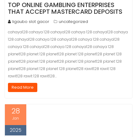
TOP ONLINE GAMBLING ENTERPRISES
THAT ACCEPT MASTERCARD DEPOSITS
ligaubo slot gacor
uncategorized
cahaya128 cahaya 128 cahaya128 cahaya 128 cahaya128 cahaya
128 cahaya128 cahaya 128 cahaya128 cahaya 128 cahaya128
cahaya 128 cahaya128 cahaya 128 cahaya128 cahaya 128
planet128 planet 128 planet128 planet 128 planet128 planet 128
planet128 planet 128 planet128 planet 128 planet128 planet 128
planet128 planet 128 planet 128 planet128 rawit128 rawit 128
rawit128 rawit 128 rawit128…
Read More
28
Jan
2025