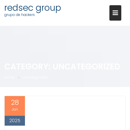
Skip
redsec group
to
grupo de hackers
content
CATEGORY:
UNCATEGORIZED
Home
uncategorized
28
Jan
2025