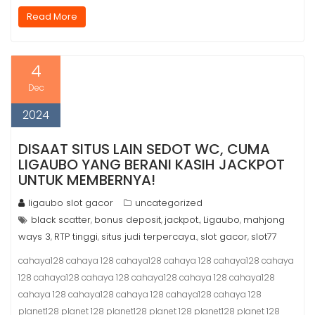
Read More
4
Dec
2024
DISAAT SITUS LAIN SEDOT WC, CUMA
LIGAUBO YANG BERANI KASIH JACKPOT
UNTUK MEMBERNYA!
ligaubo slot gacor
uncategorized
black scatter
bonus deposit
jackpot.
Ligaubo
mahjong
,
,
,
,
ways 3
RTP tinggi
situs judi terpercaya.
slot gacor
slot77
,
,
,
,
cahaya128 cahaya 128 cahaya128 cahaya 128 cahaya128 cahaya
128 cahaya128 cahaya 128 cahaya128 cahaya 128 cahaya128
cahaya 128 cahaya128 cahaya 128 cahaya128 cahaya 128
planet128 planet 128 planet128 planet 128 planet128 planet 128