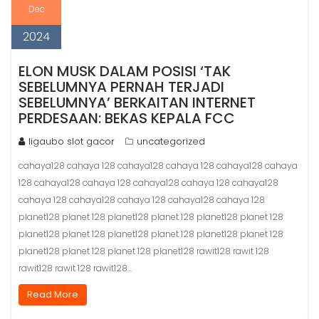
Dec
2024
ELON MUSK DALAM POSISI ‘TAK
SEBELUMNYA PERNAH TERJADI
SEBELUMNYA’ BERKAITAN INTERNET
PERDESAAN: BEKAS KEPALA FCC
ligaubo slot gacor
uncategorized
cahaya128 cahaya 128 cahaya128 cahaya 128 cahaya128 cahaya
128 cahaya128 cahaya 128 cahaya128 cahaya 128 cahaya128
cahaya 128 cahaya128 cahaya 128 cahaya128 cahaya 128
planet128 planet 128 planet128 planet 128 planet128 planet 128
planet128 planet 128 planet128 planet 128 planet128 planet 128
planet128 planet 128 planet 128 planet128 rawit128 rawit 128
rawit128 rawit 128 rawit128…
Read More