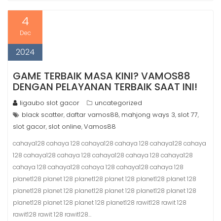
4
Dec
2024
GAME TERBAIK MASA KINI? VAMOS88
DENGAN PELAYANAN TERBAIK SAAT INI!
ligaubo slot gacor
uncategorized
black scatter
daftar vamos88
mahjong ways 3
slot 77
,
,
,
,
slot gacor
slot online
Vamos88
,
,
cahaya128 cahaya 128 cahaya128 cahaya 128 cahaya128 cahaya
128 cahaya128 cahaya 128 cahaya128 cahaya 128 cahaya128
cahaya 128 cahaya128 cahaya 128 cahaya128 cahaya 128
planet128 planet 128 planet128 planet 128 planet128 planet 128
planet128 planet 128 planet128 planet 128 planet128 planet 128
planet128 planet 128 planet 128 planet128 rawit128 rawit 128
rawit128 rawit 128 rawit128…