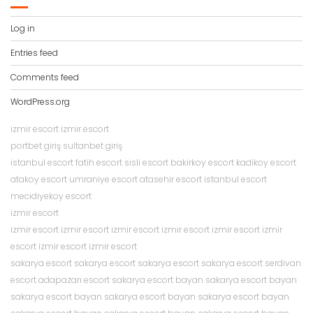
Log in
Entries feed
Comments feed
WordPress.org
izmir escort
izmir escort
portbet giriş
sultanbet giriş
istanbul escort
fatih escort
sisli escort
bakirkoy escort
kadikoy escort
atakoy escort
umraniye escort
atasehir escort
istanbul escort
mecidiyekoy escort
izmir escort
izmir escort
izmir escort
izmir escort
izmir escort
izmir escort
izmir
escort
izmir escort
izmir escort
sakarya escort
sakarya escort
sakarya escort
sakarya escort
serdivan
escort
adapazarı escort
sakarya escort bayan
sakarya escort bayan
sakarya escort bayan
sakarya escort bayan
sakarya escort bayan