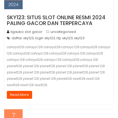
2024
SKY123: SITUS SLOT ONLINE RESMI 2024
PALING GACOR DAN TERPERCAYA
ligaubo slot gacor
uncategorized
daftar sky123
login sky123
rtp sky123
sky123
,
,
,
cahaya128 cahaya 128 cahaya128 cahaya 128 cahaya128 cahaya
128 cahaya128 cahaya 128 cahaya128 cahaya 128 cahaya128
cahaya 128 cahaya128 cahaya 128 cahaya128 cahaya 128
planet128 planet 128 planet128 planet 128 planet128 planet 128
planet128 planet 128 planet128 planet 128 planet128 planet 128
planet128 planet 128 planet 128 planet128 rawit128 rawit 128
rawit128 rawit 128 rawit128…
Read More
7