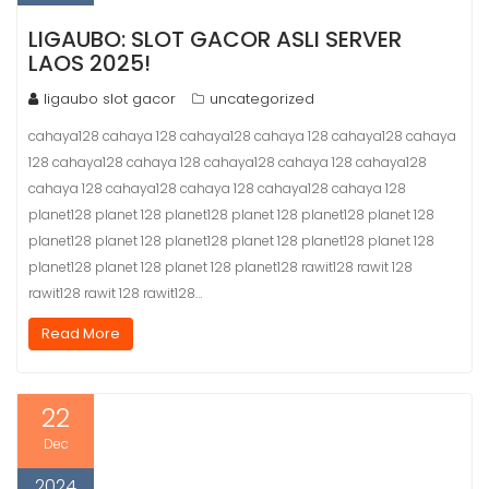
LIGAUBO: SLOT GACOR ASLI SERVER
LAOS 2025!
ligaubo slot gacor
uncategorized
cahaya128 cahaya 128 cahaya128 cahaya 128 cahaya128 cahaya
128 cahaya128 cahaya 128 cahaya128 cahaya 128 cahaya128
cahaya 128 cahaya128 cahaya 128 cahaya128 cahaya 128
planet128 planet 128 planet128 planet 128 planet128 planet 128
planet128 planet 128 planet128 planet 128 planet128 planet 128
planet128 planet 128 planet 128 planet128 rawit128 rawit 128
rawit128 rawit 128 rawit128…
Read More
22
Dec
2024