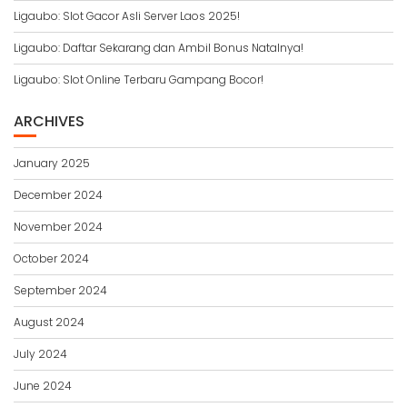
Ligaubo: Slot Gacor Asli Server Laos 2025!
Ligaubo: Daftar Sekarang dan Ambil Bonus Natalnya!
Ligaubo: Slot Online Terbaru Gampang Bocor!
ARCHIVES
January 2025
December 2024
November 2024
October 2024
September 2024
August 2024
July 2024
June 2024