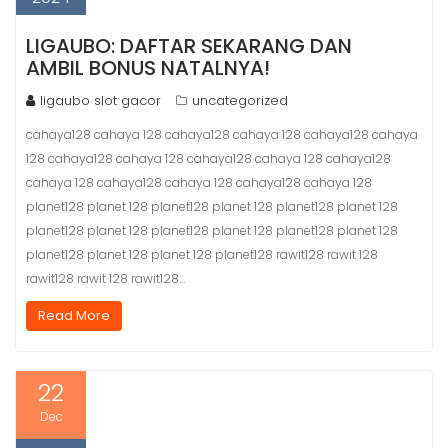
LIGAUBO: DAFTAR SEKARANG DAN
AMBIL BONUS NATALNYA!
ligaubo slot gacor
uncategorized
cahaya128 cahaya 128 cahaya128 cahaya 128 cahaya128 cahaya
128 cahaya128 cahaya 128 cahaya128 cahaya 128 cahaya128
cahaya 128 cahaya128 cahaya 128 cahaya128 cahaya 128
planet128 planet 128 planet128 planet 128 planet128 planet 128
planet128 planet 128 planet128 planet 128 planet128 planet 128
planet128 planet 128 planet 128 planet128 rawit128 rawit 128
rawit128 rawit 128 rawit128…
Read More
22
Dec