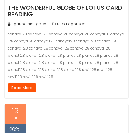
THE WONDERFUL GLOBE OF LOTUS CARD
READING
ligaubo slot gacor
uncategorized
cahaya128 cahaya 128 cahaya128 cahaya 128 cahaya128 cahaya
128 cahaya128 cahaya 128 cahaya128 cahaya 128 cahaya128
cahaya 128 cahaya128 cahaya 128 cahaya128 cahaya 128
planet128 planet 128 planet128 planet 128 planet128 planet 128
planet128 planet 128 planet128 planet 128 planet128 planet 128
planet128 planet 128 planet 128 planet128 rawit128 rawit 128
rawit128 rawit 128 rawit128…
Read More
19
Jan
2025