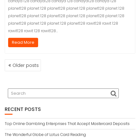
cahaya 128 cahaya128 cahaya 128 cahaya128 cahaya 128
planet128 planet 128 planet128 planet 128 planet128 planet 128
planet128 planet 128 planet128 planet 128 planet128 planet 128
planet128 planet 128 planet 128 planet128 rawit128 rawit 128
rawit128 rawit 128 rawit128…
Read More
POSTS
Older posts
NAVIGATION
RECENT POSTS
Top Online Gambling Enterprises That Accept Mastercard Deposits
The Wonderful Globe of Lotus Card Reading