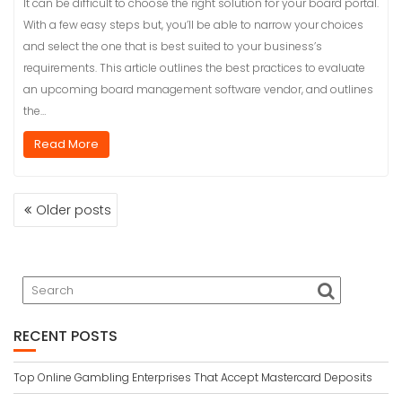
It can be difficult to choose the right solution for your board portal.
With a few easy steps but, you’ll be able to narrow your choices
and select the one that is best suited to your business’s
requirements. This article outlines the best practices to evaluate
an upcoming board management software vendor, and outlines
the…
Read More
POSTS
Older posts
NAVIGATION
RECENT POSTS
Top Online Gambling Enterprises That Accept Mastercard Deposits