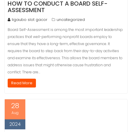
HOW TO CONDUCT A BOARD SELF-
ASSESSMENT
ligaubo slot gacor
uncategorized
Board Self-Assessment is among the most important leadership
practices that well-performing nonprofit boards employ to
ensure that they have a long-term, effective governance. It
requires the board to step back from their day-to-day activities
and examine its effectiveness. This allows the board members to
address issues that might otherwise cause frustration and
conflict. There are…
Read More
28
Aug
2024