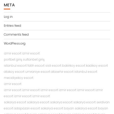
META
Log in
Entries feed
Comments feed
WordPress.org
izmir escort
izmir escort
portbet giriş
sultanbet giriş
istanbul escort
fatih escort
sisli escort
bakirkoy escort
kadikoy escort
atakoy escort
umraniye escort
atasehir escort
istanbul escort
mecidiyekoy escort
izmir escort
izmir escort
izmir escort
izmir escort
izmir escort
izmir escort
izmir
escort
izmir escort
izmir escort
sakarya escort
sakarya escort
sakarya escort
sakarya escort
serdivan
escort
adapazarı escort
sakarya escort bayan
sakarya escort bayan