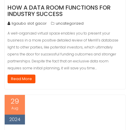
HOW A DATA ROOM FUNCTIONS FOR
INDUSTRY SUCCESS
ligaubo slot gacor
uncategorized
A well-organized virtual space enables you to present your
business in a more positive detailed review of Merrill’s database
light to other parties, like potential investors, which ultimately
opens the door for successful funding outcomes and stronger
partnerships. Despite the fact that an exclusive data room
requires some initial planning, it will save you time…
Read More
29
Aug
2024