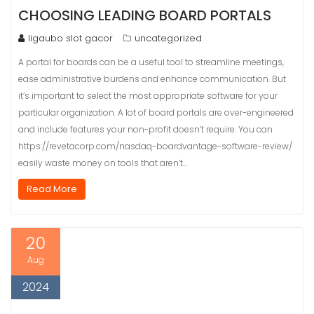
CHOOSING LEADING BOARD PORTALS
ligaubo slot gacor
uncategorized
A portal for boards can be a useful tool to streamline meetings,
ease administrative burdens and enhance communication. But
it’s important to select the most appropriate software for your
particular organization. A lot of board portals are over-engineered
and include features your non-profit doesn’t require. You can
https://revetacorp.com/nasdaq-boardvantage-software-review/
easily waste money on tools that aren’t…
Read More
20
Aug
2024