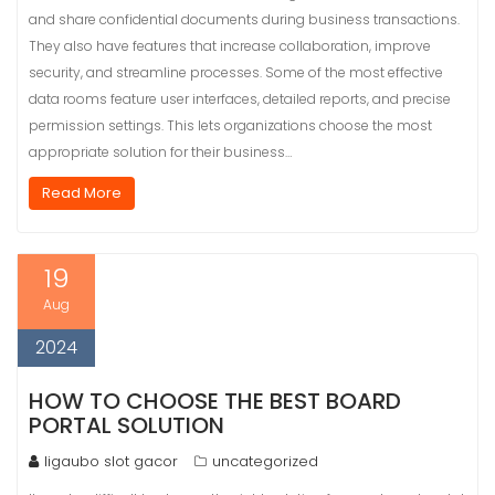
and share confidential documents during business transactions.
They also have features that increase collaboration, improve
security, and streamline processes. Some of the most effective
data rooms feature user interfaces, detailed reports, and precise
permission settings. This lets organizations choose the most
appropriate solution for their business…
Read More
19
Aug
2024
HOW TO CHOOSE THE BEST BOARD
PORTAL SOLUTION
ligaubo slot gacor
uncategorized