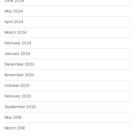
June 2024
May 2024
April 2024
March 2024
February 2024
January 2024
December 2023
November 2023
October 2023
February 2023
September 2020
May 2018
March 2018