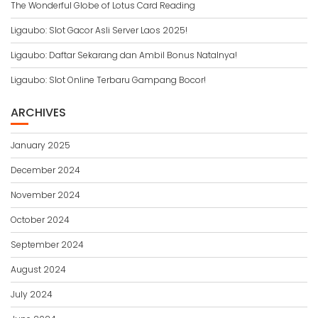
The Wonderful Globe of Lotus Card Reading
Ligaubo: Slot Gacor Asli Server Laos 2025!
Ligaubo: Daftar Sekarang dan Ambil Bonus Natalnya!
Ligaubo: Slot Online Terbaru Gampang Bocor!
ARCHIVES
January 2025
December 2024
November 2024
October 2024
September 2024
August 2024
July 2024