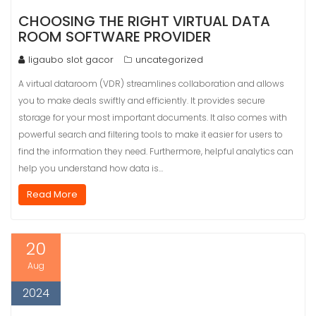
CHOOSING THE RIGHT VIRTUAL DATA
ROOM SOFTWARE PROVIDER
ligaubo slot gacor
uncategorized
A virtual dataroom (VDR) streamlines collaboration and allows
you to make deals swiftly and efficiently. It provides secure
storage for your most important documents. It also comes with
powerful search and filtering tools to make it easier for users to
find the information they need. Furthermore, helpful analytics can
help you understand how data is…
Read More
20
Aug
2024