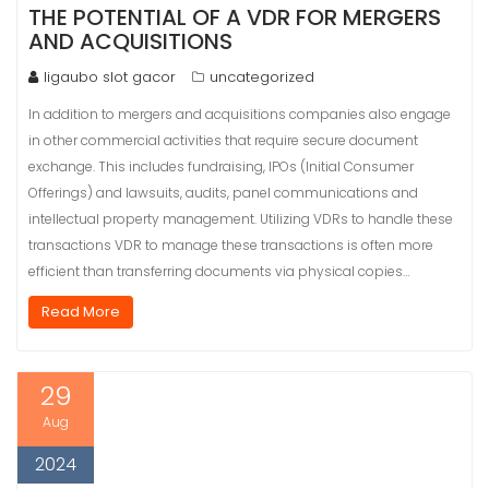
THE POTENTIAL OF A VDR FOR MERGERS
AND ACQUISITIONS
ligaubo slot gacor
uncategorized
In addition to mergers and acquisitions companies also engage
in other commercial activities that require secure document
exchange. This includes fundraising, IPOs (Initial Consumer
Offerings) and lawsuits, audits, panel communications and
intellectual property management. Utilizing VDRs to handle these
transactions VDR to manage these transactions is often more
efficient than transferring documents via physical copies…
Read More
29
Aug
2024