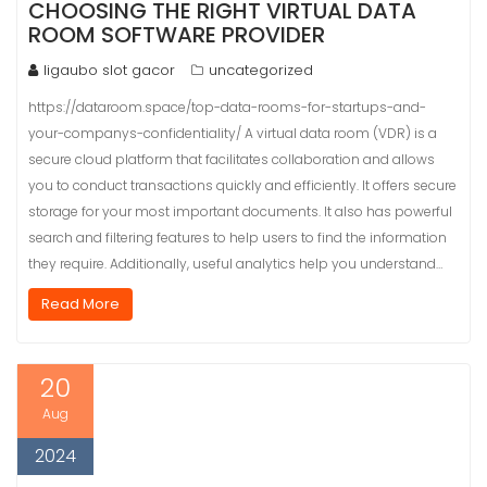
CHOOSING THE RIGHT VIRTUAL DATA
ROOM SOFTWARE PROVIDER
ligaubo slot gacor
uncategorized
https://dataroom.space/top-data-rooms-for-startups-and-
your-companys-confidentiality/ A virtual data room (VDR) is a
secure cloud platform that facilitates collaboration and allows
you to conduct transactions quickly and efficiently. It offers secure
storage for your most important documents. It also has powerful
search and filtering features to help users to find the information
they require. Additionally, useful analytics help you understand…
Read More
20
Aug
2024