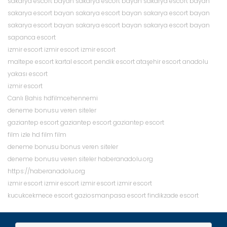
sakarya escort bayan
sakarya escort bayan
sakarya escort bayan
sakarya escort bayan
sakarya escort bayan
sakarya escort bayan
sakarya escort bayan
sakarya escort bayan
sakarya escort bayan
sapanca escort
izmir escort
izmir escort
izmir escort
d
d
maltepe escort
kartal escort
pendik escort
ataşehir escort
anadolu
e
e
yakası escort
n
n
izmir escort
e
e
Canlı Bahis
hdfilmcehennemi
m
m
deneme bonusu veren siteler
e
e
gaziantep escort
gaziantep escort
gaziantep escort
b
b
film izle
hd film
film
o
o
d
deneme bonusu
bonus veren siteler
n
n
e
deneme bonusu veren siteler
haberanadolu.org
u
u
n
https://haberanadolu.org
s
s
e
izmir escort
izmir escort
izmir escort
izmir escort
u
u
m
kucukcekmece escort
gaziosmanpasa escort
findikzade escort
v
e
e
b
d