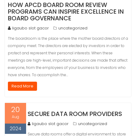
HOW APCD BOARD ROOM REVIEW
PROGRAMS CAN INSPIRE EXCELLENCE IN
BOARD GOVERNANCE
ligaubo slot gacor
uncategorized
The boardroom is the place where the mother board directors of a
company meet. The directors are elected by investors in order to
protect and represent their personal interests. When these
meetings are high-level, important decisions are made that affect
everyone, from the employees of your business to investors who
have shares. To accomplish the…
Read More
20
SECURE DATA ROOM PROVIDERS
Aug
ligaubo slot gacor
uncategorized
2024
Secure data rooms offer a digital environment to store