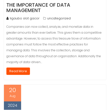
THE IMPORTANCE OF DATA
MANAGEMENT
ligaubo slot gacor
uncategorized
Companies can now collect, analyze, and monetize data in
greater amounts than ever before. This gives them a competitive
advantage. However, to access this treasure trove of information
companies must follow the most effective practices for
managing data. This involves the collection, storage and
governance of data throughout an organization. Additionally the
majority of data-driven…
Read More
20
Aug
2024